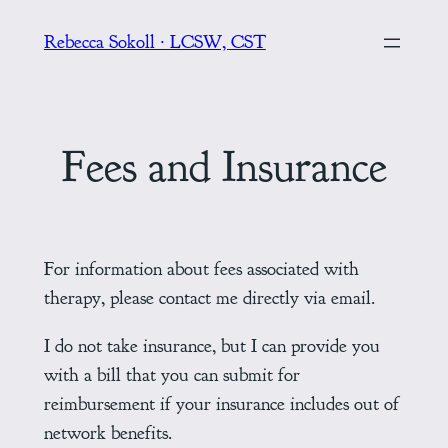
Skip
Rebecca Sokoll ∙ LCSW, CST
to
content
Fees and Insurance
For information about fees associated with
therapy, please contact me directly via email.
I do not take insurance, but I can provide you
with a bill that you can submit for
reimbursement if your insurance includes out of
network benefits.