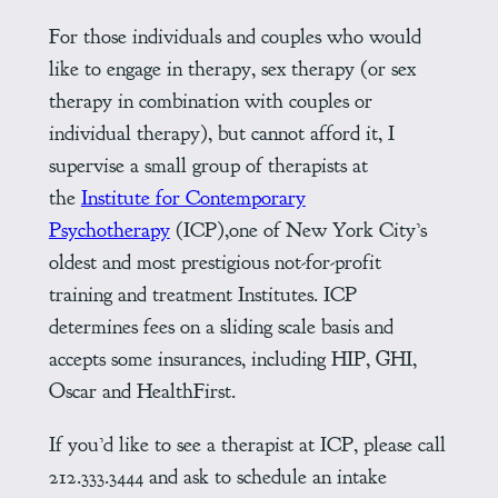
For those individuals and couples who would
like to engage in therapy, sex therapy (or sex
therapy in combination with couples or
individual therapy), but cannot afford it, I
supervise a small group of therapists at
the
Institute for Contemporary
Psychotherapy
(ICP),one of New York City’s
oldest and most prestigious not-for-profit
training and treatment Institutes. ICP
determines fees on a sliding scale basis and
accepts some insurances, including HIP, GHI,
Oscar and HealthFirst.
If you’d like to see a therapist at ICP, please call
212.333.3444 and ask to schedule an intake